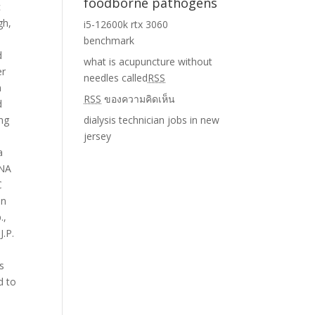
foodborne pathogens
i5-12600k rtx 3060
benchmark
what is acupuncture without
needles called
RSS
RSS
ของความคิดเห็น
dialysis technician jobs in new
jersey