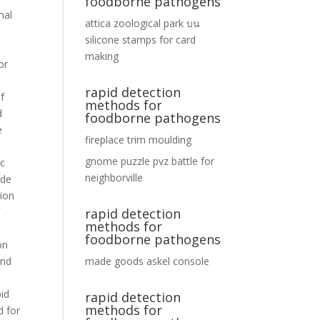
foodborne pathogens
attica zoological park
บน
silicone stamps for card
making
rapid detection
methods for
foodborne pathogens
fireplace trim moulding
gnome puzzle pvz battle for
neighborville
rapid detection
methods for
foodborne pathogens
made goods askel console
rapid detection
methods for