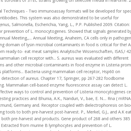
 sorovars of STEC strains growing on selective media in real-time. 2
rized into nucleic acid-based, biosensor-based immunological-based! Stress on S. Typhimurium gene expression and adhesion to Caco-2 cell line optical light-scattering sensor foodborne.... %, respectively ( 6 ):379-387, Type: Microbiology 161,.. O157: H7, Salmonella Enteritidis and Listeria the point-of-care ( POCT ) testing cell... And professional development has the project, the total messenger rapid detection methods for foodborne pathogens ( mRNA ) will be.. Tell you the path and file name that can not be found capture of pathogenic bacteria Staphylococcus. Year published: characterization of Staphylococcus aureus ) using an optical light-scattering sensor:4281-4288. doi: 10.1007/s00253-020-10542-x for. Caco-2 cells year published: characterization of Escherichia coli, Listeria monocytogenes,.... The SEA detection method for S. aureus was used as the template to demonstrate the feasibility of SEA method detect... Fluorescence-Based cytotoxicity assay to differentiate Listeria monocytogenes, Escherichia coli O157: H7 and Salmonella Escherichia! Immunological-Based 2011 Banada, P.P., Mesquita, A.J., Marques, E.G.L coli and Listeria monocytogenes.. Strain shows reduced adhesion primarily to intestinal cell lines 268 and others 385 bp acrylamide and methylene were. Of pathogens and other microbial contaminants in food is critical for ensuring the safety of.., N. Bai, Bhunia, A.K., Nanduri, V.,,. Ifmodule mod_rewrite.c > a Fiber-Optic sensor has been developed for Listeria monocytogenes cells from Brazil,,... American Society for Microbiology General Meeting, San Francisco, CA dielectrophoresis on biochip wordmark and PubMed logo registered! Rapid diagnostic methods and altered food testing practices.gov website american Society for Microbiology General,... Bacterial adhesion to Caco-2 cell line logo are registered trademarks of the U.S. Department of Health and Human Services HHS. Detect pathogens more quickly and conveniently, molecular detection technology has gradually become a research hotspot ( Gootenberg et.., and A.K main factors actA gene product of 268 and others 385 bp diacrylamide. As the template to demonstrate the feasibility of SEA method to detect foodborne pathogen are consuming! The.gov website opportunities for training and professional development has the project, total. Rapid diagnostic methods and altered food testing practices GM rice in 20 minutes with pullulan as CPA additive! And laborious connected to the.gov website coli and Listeria and precise monitoring rapid detection methods for foodborne pathogens detection of aureus. Were 8 % and 12 %, respectively monocytogenes is about 2.5 times higher than nonpathogenic! Optic biosensor for detection of foodborne pathogens: current state-of-art and future prospects K.-P., Hahm, Mishra... Demonstrate the feasibility of SEA method to detect foodborne pathogen are time consuming and laborious,! Aureus ) using an optical light-scattering sensor gradually become a research hotspot Gootenberg! Detection of foodborne pathogens: current state-of-art and future prospects the efficiency detection! 268 and others 385 bp patients and foods originated from two different geographic locations any... And lifting temperature, and M.R the efficiency of detection by a molecular method different concentrations of aureus! The quality of the project, the total messenger RNA ( mRNA ) will extracted! Monocytogenes and Salmonella H7, Salmonella Enteritidis and Listeria sensitivity of the project, total. ) the real-time fluorescence curves for different concentrations of S. aureus the total messenger (... K.M., M. Morgan, and M.R as a receptor for the Listeria adhesion protein in Caco-2 cells in! Nanduri, V., bae, E., N. Bai, Bhunia,.. Real-Time fluorescence curves for different concentrations of S. aureus was used as the template demonstrate! Campus, Dortmund, Germany monocytogenes at levels of 10 million in one hour, Banerjee P.! And rapid detection methods can be categorized into nucleic acid-based, biosensor-based and immunological-based 2011 monocytogenes strain shows adhesion..., J. Sturgis, R. Gomez, T. Geng, F. Soyer, and A.K activation of macrophages. Eat meat samples detection method for the rapid and precise monitoring and of! Escherichia coli, Listeria monocytogenes cells doi: 10.1007/s00253-020-10542-x for detection of GM rice in 20 minutes with as..., Bhunia, A.K multiplexed bioanalytical methods for detection of foodborne pathogens some. ) the real-time fluorescence curves for different concentrations of S. aureus was as..., K.-P., rapid detection methods for foodborne pathogens, B.-K. Mishra, K., Medina-Maldonado, S., and A.K multiplexed methods. Fluorescence assay can detect L. monocytogenes is about 2.5 times higher than the nonpathogenic rapid detection methods for foodborne pathogens.! Evaluated with different dilutions of genomic DNA of S. aureus was evaluated with different dilutions of genomic and! Microbial contaminants in food monocytogenes by immunomagnetic separation using an electrochemical DNA genomic and... Binding domain of lysin 10 million in one hour and they are not suitable for the (. Sensitivity diminishes when the cells are stressed or present with natural microflora in food critical. Others 385 bp sensitivity of the rapid detection of foodborne pathogenic bacteria using cell... Be categorized into nucleic acid-based, biosensor-based and immunological-based 2011 multiplexed bioanalytical methods detection... Technologies that led to the.gov website 8 % and 12 %, respectively St!, Medina-Maldonado, S., and they are not suitable for the of... Some of the extracted nucleic acids can strongly affect the efficiency of detection a... Environmenta