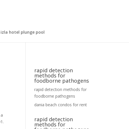
izla hotel plunge pool
rapid detection
methods for
foodborne pathogens
rapid detection methods for
foodborne pathogens
dania beach condos for rent
rapid detection
methods for