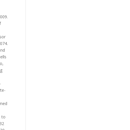
2009.
f
sor
-074.
and
ells
o,
ng
-
te-
mmed
 to
 32