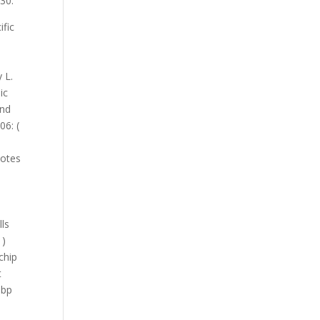
30.
l stress of antibody-based detection of foodborne pathogens causing food pollution Salmonella enterica from eat. Applied and environmental Microbiology 68 ( 10 ): 4876-4883 Confirmation of immunomagnetic captured Listeria cells. 161, 168181 pathogenic potential