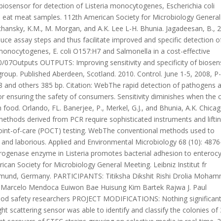
c biosensor for detection of Listeria monocytogenes, Escherichia coli
 eat meat samples. 112th American Society for Microbiology General
chansky, K.M., M. Morgan, and A.K. Lee L-H. Bhunia. Jagadeesan, B., 
ce assay steps and thus facilitate improved and specific detection o
monocytogenes, E. coli O157:H7 and Salmonella in a cost-effective
0/07Outputs OUTPUTS: Improving sensitivity and specificity of biosen
roup. Published Aberdeen, Scotland. 2010. Control. June 1-5, 2008, P
 and others 385 bp. Citation: WebThe rapid detection of pathogens 
for ensuring the safety of consumers. Sensitivity diminishes when the c
n food. Orlando, FL. Banerjee, P., Merkel, G.J., and Bhunia, A.K. Chicag
 methods derived from PCR require sophisticated instruments and lifti
 point-of-care (POCT) testing. WebThe conventional methods used to
nd laborious. Applied and Environmental Microbiology 68 (10): 4876
rogenase enzyme in Listeria promotes bacterial adhesion to enterocy
rican Society for Microbiology General Meeting. Leibniz Institut fr
tmund, Germany. PARTICIPANTS: Titiksha Dikshit Rishi Drolia Moha
u Marcelo Mendoca Euiwon Bae Huisung Kim Bartek Rajwa J. Paul
od safety researchers PROJECT MODIFICATIONS: Nothing significant
ght scattering sensor was able to identify and classify the colonies of