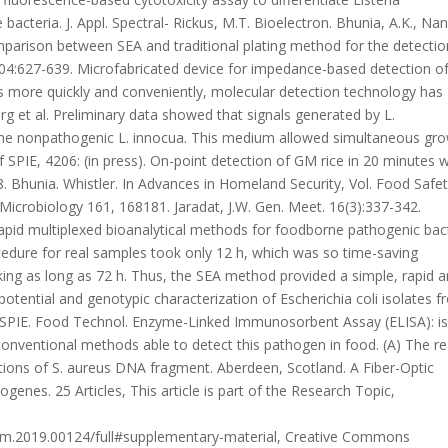
A Fiber-Optic
enes. 25 Articles, This article is part of the Research Topic,
chem.2019.00124/full#supplementary-material, Creative Commons