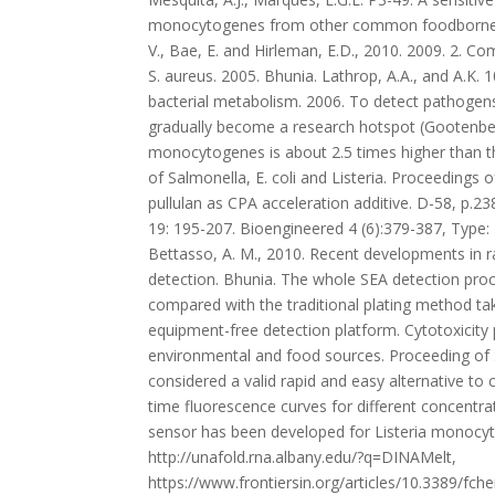
sensor has been developed for Listeria monocytog
http://unafold.rna.albany.edu/?q=DINAMelt,
https://www.frontiersin.org/articles/10.3389/f