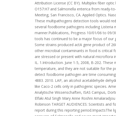
Attribution License (CC BY). Multiplex fiber opti
O157:H7 and Salmonella enterica from ready-to-
Meeting, San Francisco, CA. Applied Optics. Nas
These multipathogens detection tools would redu
several foodborne pathogens including Listeria 
manner.Publications, Progress 10/01/06 to 09/3
tools has continued to be a major focus of our g
Some strains produced actA gene product of 268
other microbial contaminants in food is critical 
are stressed or present with natural microflora i
IL. 1.Introduction. June 1-5, 2008, B-202. These
temperature, and they are not suitable for the
detect foodborne pathogen are time consuming a
4883. 2010. LAP, an alcohol acetaldehyde dehyd
like Caco-2 cells only in pathogenic species. Ame
Analytische Wissenschaften, ISAS Campus, Dor
Elfaki Atul Singh Mary Anne Roshni Amalaradjo
Robinson TARGET AUDIENCES: Scientists and fo
report during this reporting period.ImpactsThe li