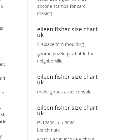
silicone stamps for card
making
eileen fisher size chart
uk
fireplace trim moulding
gnome puzzle pvz battle for
neighborville
eileen fisher size chart
uk
made goods askel console
eileen fisher size chart
uk
i5-12600k rtx 3060
benchmark
what is acupuncture without