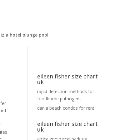
izla hotel plunge pool
eileen fisher size chart
uk
rapid detection methods for
foodborne pathogens
 & Collect. {"@context":"https://schema.org","@type":"FAQPage","mainEntity":[{"@type":"Question","name":"Does Eileen Fisher shoes run big or small? Offer not valid on Expedited Shipping. See Return Policy. The exception is cotton tee shirts which do
dania beach condos for rent
eileen fisher size chart
uk
attica zoological park
บน