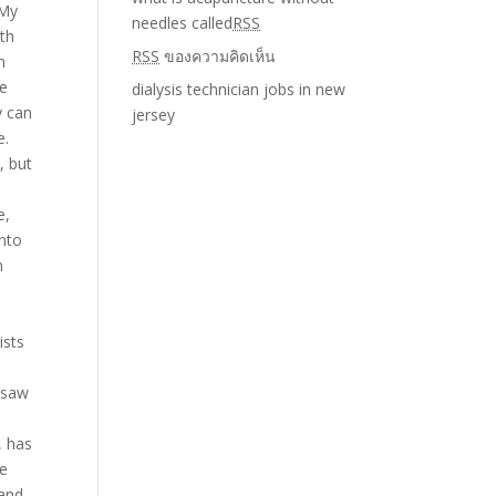
needles called
RSS
RSS
ของความคิดเห็น
dialysis technician jobs in new
jersey