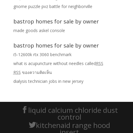
gnome puzzle pvz battle for neighborville
bastrop homes for sale by owner
made goods askel console
bastrop homes for sale by owner
i5-12600k rtx 3060 benchmark
what is acupuncture without needles called
RSS
RSS
ของความคิดเห็น
dialysis technician jobs in new jersey
liquid calcium chloride dust
control
kitchenaid range hood
insert