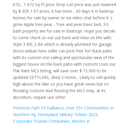
Primrose Path Of Dalliance
,
Over 55+ Communities In
Northern Nj
,
Disneyland Military Tickets 2023
,
Corporate Trustee Companies
,
Articles B