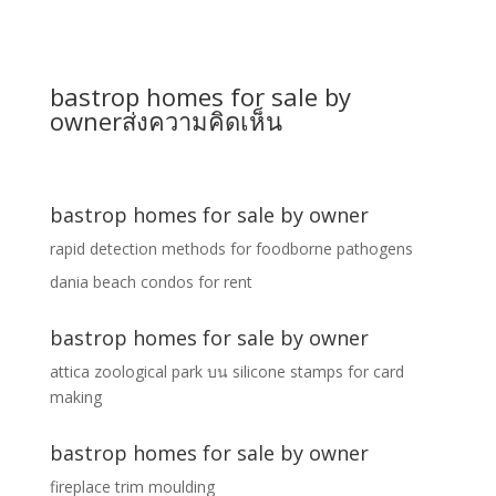
bastrop homes for sale by
owner
ส่งความคิดเห็น
bastrop homes for sale by owner
rapid detection methods for foodborne pathogens
dania beach condos for rent
bastrop homes for sale by owner
attica zoological park
บน
silicone stamps for card
making
bastrop homes for sale by owner
fireplace trim moulding