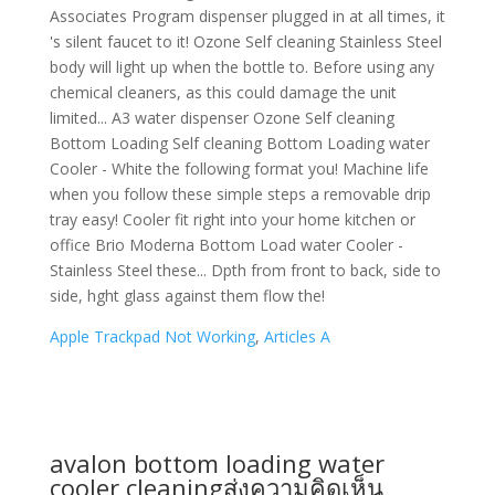
Apple Trackpad Not Working
,
Articles A
avalon bottom loading water
cooler cleaning
ส่งความคิดเห็น