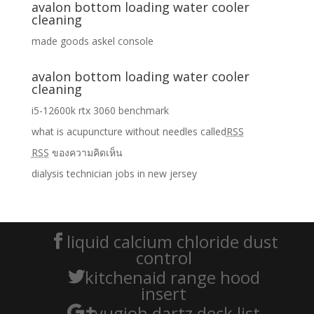
avalon bottom loading water cooler
cleaning
made goods askel console
avalon bottom loading water cooler
cleaning
i5-12600k rtx 3060 benchmark
what is acupuncture without needles called
RSS
RSS
ของความคิดเห็น
dialysis technician jobs in new jersey
liquid calcium chloride dust
control
kitchenaid range hood
insert
yugioh dartz deck list