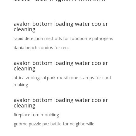
avalon bottom loading water cooler
cleaning
rapid detection methods for foodborne pathogens
dania beach condos for rent
avalon bottom loading water cooler
cleaning
attica zoological park
บน
silicone stamps for card
making
avalon bottom loading water cooler
cleaning
fireplace trim moulding
gnome puzzle pvz battle for neighborville