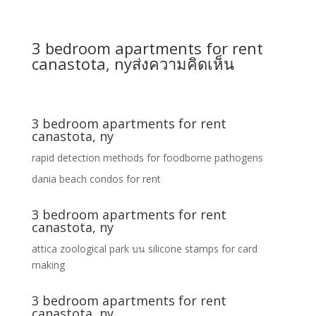
3 bedroom apartments for rent
canastota, ny
ส่งความคิดเห็น
3 bedroom apartments for rent
canastota, ny
rapid detection methods for foodborne pathogens
dania beach condos for rent
3 bedroom apartments for rent
canastota, ny
attica zoological park
บน
silicone stamps for card
making
3 bedroom apartments for rent
canastota, ny