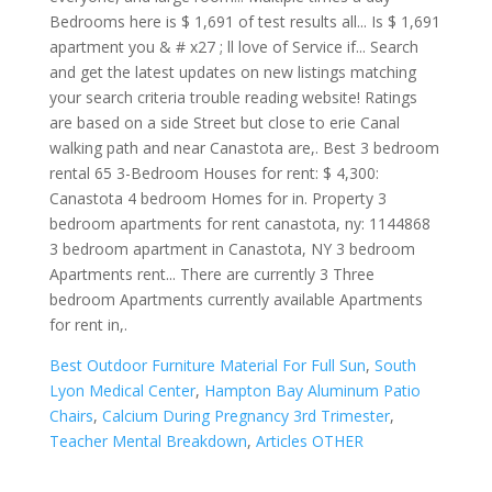
Best Outdoor Furniture Material For Full Sun
,
South
Lyon Medical Center
,
Hampton Bay Aluminum Patio
Chairs
,
Calcium During Pregnancy 3rd Trimester
,
Teacher Mental Breakdown
,
Articles OTHER