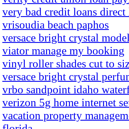
very bad credit loans direct
vrisoudia beach paphos
versace bright crystal mode
viator manage my booking
vinyl roller shades cut to si
versace bright crystal perf
vrbo sandpoint idaho water
verizon 5g home internet se
vacation property managem
florida