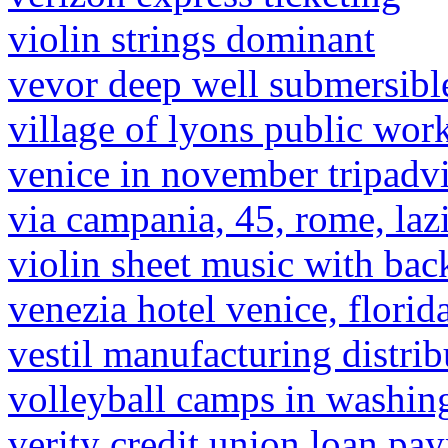
violin strings dominant
vevor deep well submersibl
village of lyons public wor
venice in november tripadv
via campania, 45, rome, lazi
violin sheet music with bac
venezia hotel venice, florid
vestil manufacturing distrib
volleyball camps in washin
verity credit union loan pa