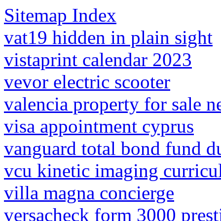
Sitemap Index
vat19 hidden in plain sight
vistaprint calendar 2023
vevor electric scooter
valencia property for sale n
visa appointment cyprus
vanguard total bond fund d
vcu kinetic imaging curric
villa magna concierge
versacheck form 3000 prest