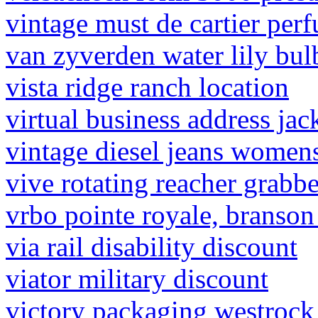
vintage must de cartier per
van zyverden water lily bul
vista ridge ranch location
virtual business address jack
vintage diesel jeans women
vive rotating reacher grabbe
vrbo pointe royale, branso
via rail disability discount
viator military discount
victory packaging westrock