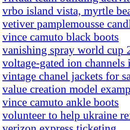
vrbo island vista, myrtle be
vetiver pamplemousse cand
vince camuto black boots
vanishing spray world cup
voltage-gated ion channels 
vintage chanel jackets for s
value creation model examp
vince camuto ankle boots
volunteer to help ukraine r
verizon express ticketing