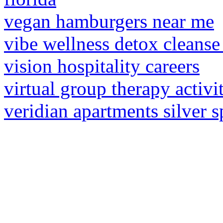
vegan hamburgers near me
vibe wellness detox cleanse
vision hospitality careers
virtual group therapy activit
veridian apartments silver s