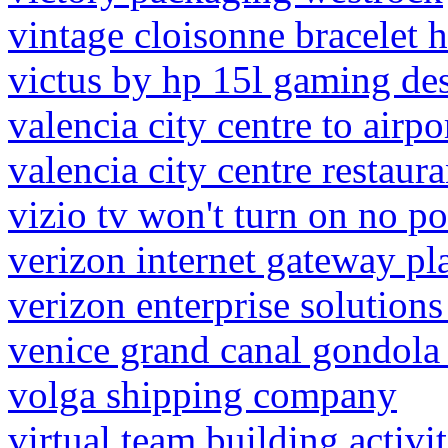
vintage cloisonne bracelet 
victus by hp 15l gaming de
valencia city centre to airpo
valencia city centre restaura
vizio tv won't turn on no p
verizon internet gateway pl
verizon enterprise solutions
venice grand canal gondola
volga shipping company
virtual team building activi