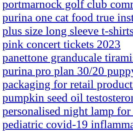
portmarnock golf club com
purina one cat food true ins
plus size long sleeve t-shirt
pink concert tickets 2023
panettone granducale tiram
purina pro plan 30/20 pupp
packaging for retail product
pumpkin seed oil testostero
personalised night lamp for
pediatric covid-19 inflamm