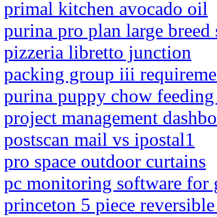
primal kitchen avocado oil
purina pro plan large breed
pizzeria libretto junction
packing group iii requireme
purina puppy chow feeding 
project management dashbo
postscan mail vs ipostal1
pro space outdoor curtains
pc monitoring software for
princeton 5 piece reversibl