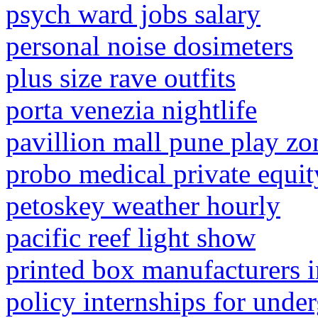
psych ward jobs salary
personal noise dosimeters
plus size rave outfits
porta venezia nightlife
pavillion mall pune play zo
probo medical private equit
petoskey weather hourly
pacific reef light show
printed box manufacturers
policy internships for unde