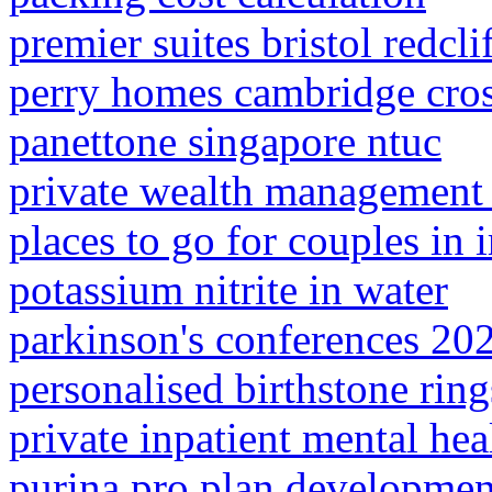
premier suites bristol redcli
perry homes cambridge cro
panettone singapore ntuc
private wealth management 
places to go for couples in 
potassium nitrite in water
parkinson's conferences 20
personalised birthstone ring
private inpatient mental heal
purina pro plan developmen