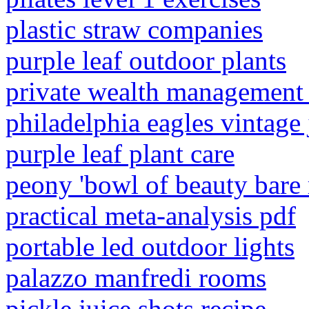
plastic straw companies
purple leaf outdoor plants
private wealth management
philadelphia eagles vintage 
purple leaf plant care
peony 'bowl of beauty bare 
practical meta-analysis pdf
portable led outdoor lights
palazzo manfredi rooms
pickle juice shots recipe