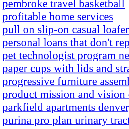
pembroke travel basketball
profitable home services
pull on slip-on casual loafe
personal loans that don't re
pet technologist program n
paper cups with lids and st
progressive furniture assem
product mission and vision
parkfield apartments denver
purina pro plan urinary trac