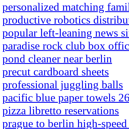
personalized matching fami
productive robotics distribu
popular left-leaning news si
paradise rock club box offi
pond cleaner near berlin
precut cardboard sheets
professional juggling balls
pacific blue paper towels 2
pizza libretto reservations
prague to berlin high-speed 