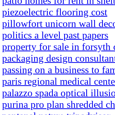
patio homes for rent in shel
piezoelectric flooring cost
pillowfort unicorn wall dec
politics a level past papers
property for sale in forsyth
packaging design consultan
passing on a business to fa
paris regional medical cente
palazzo spada optical illusi
purina pro plan shredded ch