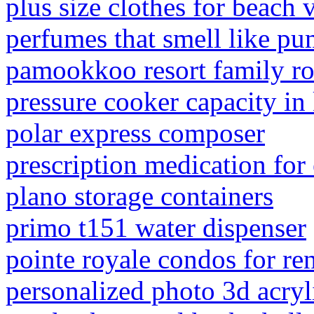
plus size clothes for beach 
perfumes that smell like pu
pamookkoo resort family r
pressure cooker capacity in
polar express composer
prescription medication for
plano storage containers
primo t151 water dispenser
pointe royale condos for re
personalized photo 3d acryl