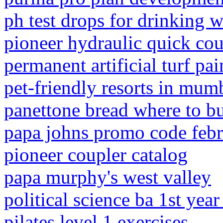
ph test drops for drinking w
pioneer hydraulic quick cou
permanent artificial turf pai
pet-friendly resorts in mum
panettone bread where to b
papa johns promo code feb
pioneer coupler catalog
papa murphy's west valley
political science ba 1st year
pilates level 1 exercises