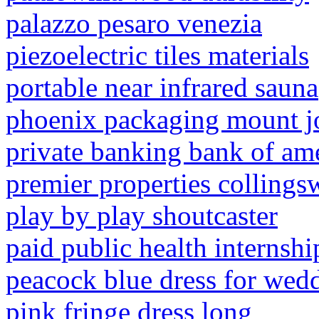
palazzo pesaro venezia
piezoelectric tiles materials
portable near infrared sauna
phoenix packaging mount j
private banking bank of am
premier properties collings
play by play shoutcaster
paid public health internsh
peacock blue dress for wed
pink fringe dress long