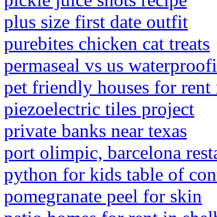
plus size first date outfit
purebites chicken cat treats
permaseal vs us waterproof
pet friendly houses for rent
piezoelectric tiles project
private banks near texas
port olimpic, barcelona rest
python for kids table of con
pomegranate peel for skin