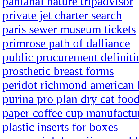
pantanal nature tripadvisor
private jet charter search
paris sewer museum tickets
primrose path of dalliance
public procurement definiti
prosthetic breast forms
peridot richmond american
purina pro plan dry cat fo
paper coffee cup manufactu
plastic inserts for boxes