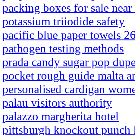
packing boxes for sale near
potassium triiodide safety
pacific blue paper towels 2
pathogen testing methods
prada candy sugar pop dup
pocket rough guide malta a
personalised cardigan wome
palau visitors authority
palazzo margherita hotel
pittsburgh knockout punch 