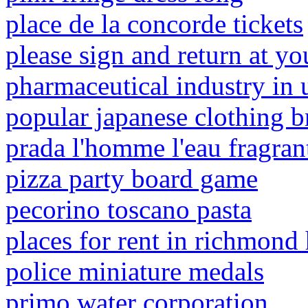
place de la concorde tickets
please sign and return at yo
pharmaceutical industry in 
popular japanese clothing b
prada l'homme l'eau fragran
pizza party board game
pecorino toscano pasta
places for rent in richmond h
police miniature medals
primo water corporation