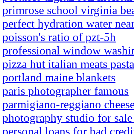
primrose school virginia be
perfect hydration water nea
poisson's ratio of pzt-5h
professional window washin
pizza hut italian meats past
portland maine blankets
paris photographer famous
parmigiano-reggiano chees
photography studio for sale 
personal loans for bad cred