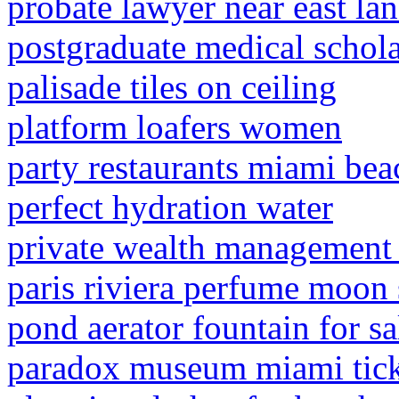
probate lawyer near east la
postgraduate medical schol
palisade tiles on ceiling
platform loafers women
party restaurants miami bea
perfect hydration water
private wealth management a
paris riviera perfume moon
pond aerator fountain for sa
paradox museum miami tick