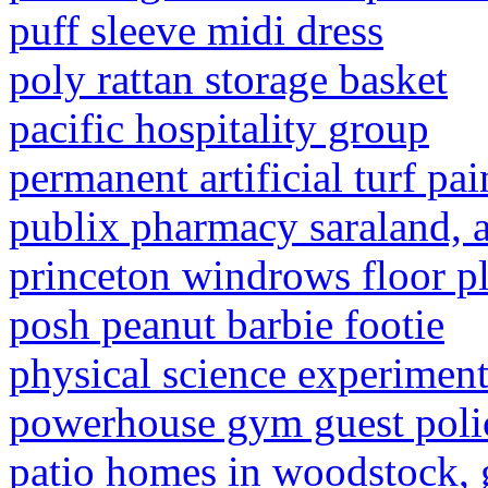
puff sleeve midi dress
poly rattan storage basket
pacific hospitality group
permanent artificial turf pai
publix pharmacy saraland, a
princeton windrows floor p
posh peanut barbie footie
physical science experiment
powerhouse gym guest poli
patio homes in woodstock, 