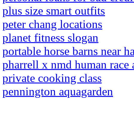
plus size smart outfits
peter chang locations
planet fitness slogan
portable horse barns near 
pharrell x nmd human race 
private cooking class
pennington aquagarden