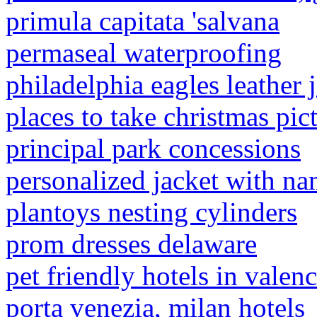
primula capitata 'salvana
permaseal waterproofing
philadelphia eagles leather 
places to take christmas pict
principal park concessions
personalized jacket with n
plantoys nesting cylinders
prom dresses delaware
pet friendly hotels in valenc
porta venezia, milan hotels