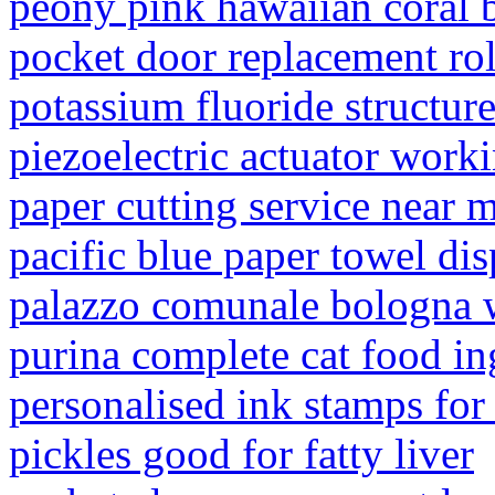
peony pink hawaiian coral b
pocket door replacement rol
potassium fluoride structur
piezoelectric actuator worki
paper cutting service near 
pacific blue paper towel di
palazzo comunale bologna
purina complete cat food in
personalised ink stamps for
pickles good for fatty liver