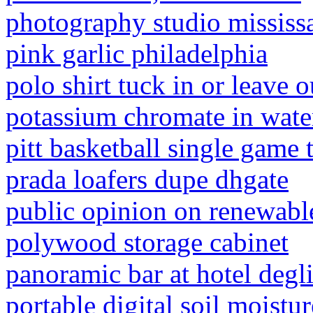
photography studio mississ
pink garlic philadelphia
polo shirt tuck in or leave o
potassium chromate in wate
pitt basketball single game 
prada loafers dupe dhgate
public opinion on renewabl
polywood storage cabinet
panoramic bar at hotel degli
portable digital soil moistu