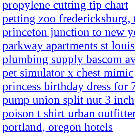
propylene cutting tip chart
petting zoo fredericksburg, 
princeton junction to new y
parkway apartments st louis
plumbing supply bascom ave
pet simulator x chest mimic
princess birthday dress for 7
pump union split nut 3 inch
poison t shirt urban outfitte
portland, oregon hotels