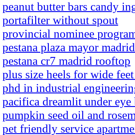
peanut butter bars candy in
portafilter without spout
provincial nominee progra
pestana plaza mayor madrid
pestana cr7 madrid rooftop
plus size heels for wide fee
phd in industrial engineeri
pacifica dreamlit under eye 
pumpkin seed oil and rosema
pet friendly service apartm