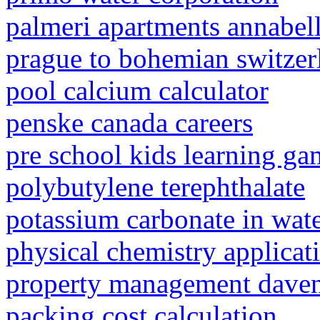
palmeri apartments annabel
prague to bohemian switzer
pool calcium calculator
penske canada careers
pre school kids learning ga
polybutylene terephthalate
potassium carbonate in wat
physical chemistry applicat
property management dave
packing cost calculation