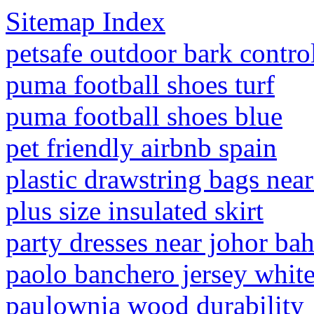
Sitemap Index
petsafe outdoor bark contro
puma football shoes turf
puma football shoes blue
pet friendly airbnb spain
plastic drawstring bags nea
plus size insulated skirt
party dresses near johor bah
paolo banchero jersey whit
paulownia wood durability